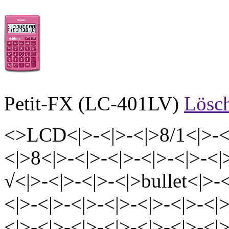
Petit-FX (LC-401LV)
Lösc
<>LCD<|>-<|>-<|>8/1<|>-<|
<|>8<|>-<|>-<|>-<|>-<|>-<|
√<|>-<|>-<|>-<|>bullet<|>-<
<|>-<|>-<|>-<|>-<|>-<|>-<|>
<|>-<|>-<|>-<|>-<|>-<|>-<|>