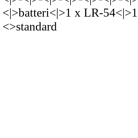
<|>batteri<|>1 x LR-54<|>
<>standard