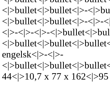
<|>bullet<|>bullet<|>-<|>bu
<|>bullet<|>bullet<|>-<|>-<
<|>-<|>-<|>-<|>bullet<|>bul
<|>bullet<|>bullet<|>bullet
engelsk<|>-<|>-
<|>bullet<|>bullet<|>bullet
44<|>10,7 x 77 x 162<|>95