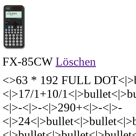
FX-85CW
Löschen
<>63 * 192 FULL DOT<|>bu
<|>17/1+10/1<|>bullet<|>bu
<|>-<|>-<|>290+<|>-<|>-
<|>24<|>bullet<|>bullet<|>b
<|>bullet<|>bullet<|>bullet