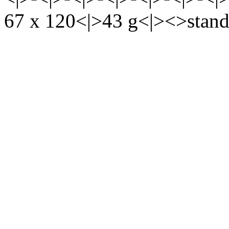
67 x 120<|>43 g<|><>stand