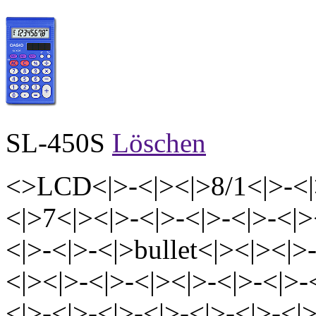
SL-450S
Löschen
<>LCD<|>-<|><|>8/1<|>-<|
<|>7<|><|>-<|>-<|>-<|>-<|>
<|>-<|>-<|>bullet<|><|><|>
<|><|>-<|>-<|><|>-<|>-<|>-
<|>-<|>-<|>-<|>-<|>-<|>-<|>